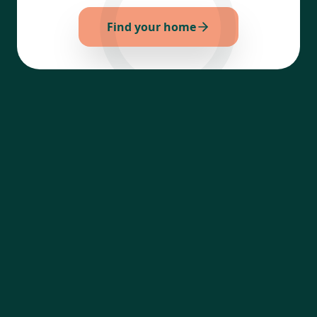
Find your home
Your trusted platform to discover, compare,
and secure premium real estate properties
effortlessly.