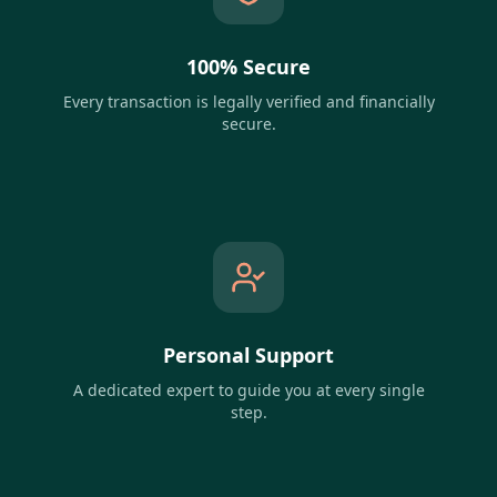
100% Secure
Every transaction is legally verified and financially
secure.
Personal Support
A dedicated expert to guide you at every single
step.