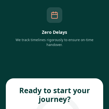
Zero Delays
We track timelines rigorously to ensure on-time
handover.
Ready to start your
journey?